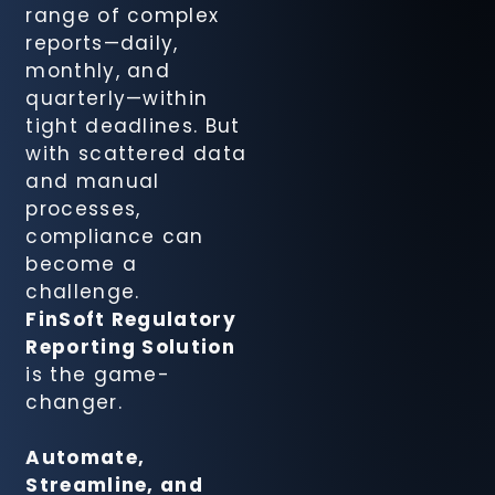
range of complex
Recovery
reports—daily,
Agency
monthly, and
Module
quarterly—within
tight deadlines. But
FinSight CIB
with scattered data
Compliance
and manual
Suite
processes,
compliance can
become a
FinSight
challenge.
Cheque
FinSoft Regulatory
Management
Reporting Solution
Solution
is the game-
changer.
FinSight
Document
Automate,
Tracking
Streamline, and