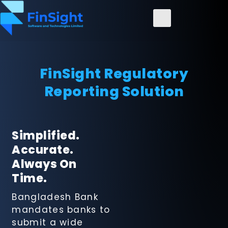
FinSight Regulatory
Reporting Solution
FinSight
Regulatory
Simplified.
Reporting
Accurate.
Solution
Always On
Time.
FinanceConncet
Bangladesh Bank
ERP Solution
mandates banks to
submit a wide
FinSight