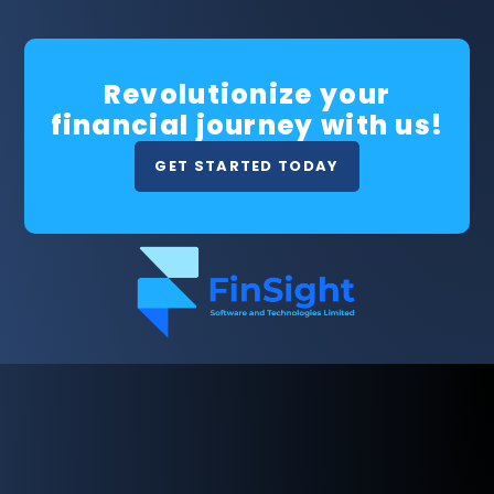
Revolutionize your
financial journey with us!
GET STARTED TODAY