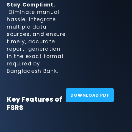
System
Stay Compliant.
Eliminate manual
hassle, integrate
multiple data
sources, and ensure
timely, accurate
report generation
in the exact format
required by
Bangladesh Bank.
DOWNLOAD PDF
Key Features of
FSRS