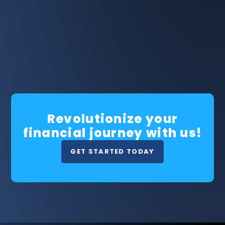
Revolutionize your
financial journey with us!
GET STARTED TODAY