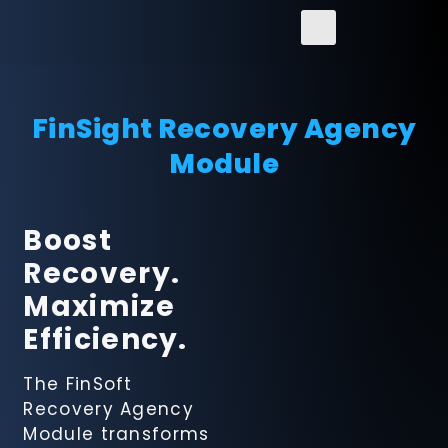
FinSight Recovery Agency
Module
FinSight
Boost
Regulatory
Recovery.
Reporting
Solution
Maximize
Efficiency.
FinanceConncet
ERP Solution
The FinSoft
Recovery Agency
Module transforms
FinSight