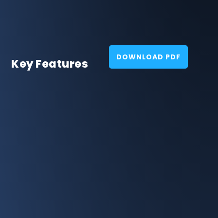
DOWNLOAD PDF
Key Features