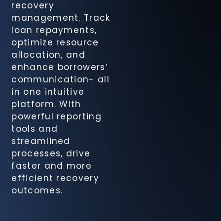
recovery
Recovery
management. Track
Agency
loan repayments,
Module
optimize resource
allocation, and
FinSight CIB
enhance borrowers’
Compliance
communication- all
Suite
in one intuitive
platform. With
FinSight
powerful reporting
Cheque
tools and
Management
streamlined
Solution
processes, drive
faster and more
efficient recovery
FinSight
outcomes.
Document
Tracking
System